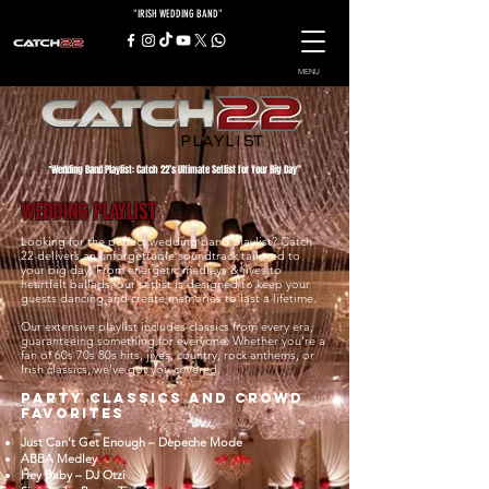
"IRISH WEDDING BAND"
MENU
PLAYLIST
Wedding Band Playlist: Catch 22’s Ultimate Setlist for Your Big Day"
"
WEDDING PLAYLIST
Looking for the perfect wedding band playlist? Catch
22 delivers an unforgettable soundtrack tailored to
your big day. From energetic medleys & jives to
heartfelt ballads, our setlist is designed to keep your
guests dancing and create memories to last a lifetime.
Our extensive playlist includes classics from every era,
guaranteeing something for everyone. Whether you're a
fan of 60s 70s 80s hits, jives, country, rock anthems, or
Irish classics, we’ve got you covered.
Party Classics and Crowd
Favorites
Just Can’t Get Enough – Depeche Mode
ABBA Medley
Hey Baby – DJ Otzi