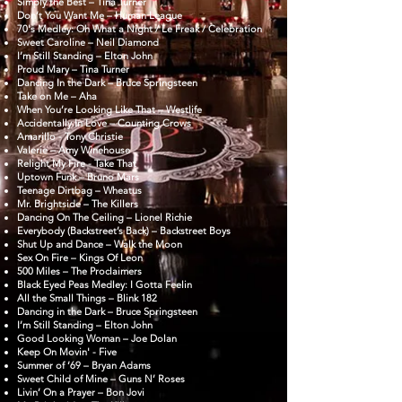
Simply the Best – Tina Turner
Don’t You Want Me – Human League
70's Medley: Oh What a Night / Le Freak / Celebration
Sweet Caroline – Neil Diamond
I’m Still Standing – Elton John
Proud Mary – Tina Turner
Dancing In the Dark – Bruce Springsteen
Take on Me – Aha
When You’re Looking Like That – Westlife
Accidentally In Love – Counting Crows
Amarillo - Tony Christie
Valerie – Amy Winehouse
Relight My Fire - Take That
Uptown Funk – Bruno Mars
Teenage Dirtbag – Wheatus
Mr. Brightside – The Killers
Dancing On The Ceiling – Lionel Richie
Everybody (Backstreet’s Back) – Backstreet Boys
Shut Up and Dance – Walk the Moon
Sex On Fire – Kings Of Leon
500 Miles – The Proclaimers
Black Eyed Peas Medley: I Gotta Feelin
All the Small Things – Blink 182
Dancing in the Dark – Bruce Springsteen
I’m Still Standing – Elton John
Good Looking Woman – Joe Dolan
Keep On Movin' - Five
Summer of ‘69 – Bryan Adams
Sweet Child of Mine – Guns N’ Roses
Livin’ On a Prayer – Bon Jovi