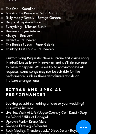
The One – Kodaline
You Are the Reason – Calum Scott
Truly Madly Deeply – Savage Garden
Drops of Jupiter – Train
Everything – Michael Buble
Heaven – Bryan Adams
Always – Bon Jovi
Perfect – Ed Sheeran
The Book of Love – Peter Gabriel
Thinking Out Loud - Ed Sheeran
Custom Song Requests: Have a unique first dance song
in mind? Let us know in advance, and we’ll do our best
to make it happen. While we try to accommodate all
requests, some songs may not be suitable for live
performance, such as those with female vocals or
intricate arrangements.
Extras and Special
PerformanceS
Looking to add something unique to your wedding?
Our extras include:
Jive Set: Walk of Life / Joyce Country Ceili Band / Stop
the World / Hills of Donegal
Uptown Funk – Bruno Mars
Teenage Dirtbag – Wheatus
Rock Medley: Thunderstruck / Black Betty / Boys Are