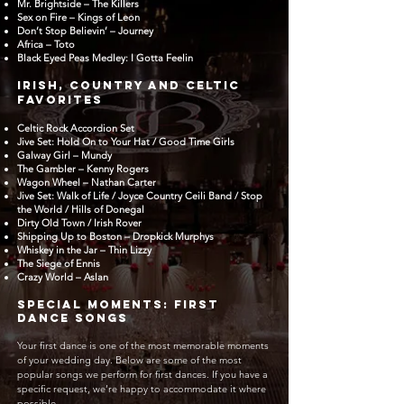
Mr. Brightside – The Killers
Sex on Fire – Kings of Leon
Don’t Stop Believin’ – Journey
Africa – Toto
Black Eyed Peas Medley: I Gotta Feelin
Irish, Country and Celtic
Favorites
Celtic Rock Accordion Set
Jive Set: Hold On to Your Hat / Good Time Girls
Galway Girl – Mundy
The Gambler – Kenny Rogers
Wagon Wheel – Nathan Carter
Jive Set: Walk of Life / Joyce Country Ceili Band / Stop
the World / Hills of Donegal
Dirty Old Town / Irish Rover
Shipping Up to Boston – Dropkick Murphys
Whiskey in the Jar – Thin Lizzy
The Siege of Ennis
Crazy World – Aslan
Special Moments: First
Dance Songs
Your first dance is one of the most memorable moments
of your wedding day. Below are some of the most
popular songs we perform for first dances. If you have a
specific request, we’re happy to accommodate it where
possible.