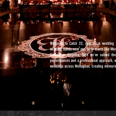
Welcome to Catch 22, your local wedding 
wedding bands near me, or in towns like Mo
Clones, or Emyvale, then we’ve solved the
performances and a professional approach, w
weddings across Monaghan, creating memories