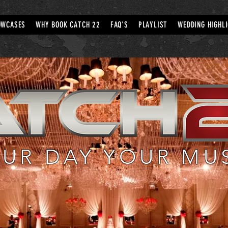
OWCASES
WHY BOOK CATCH 22
FAQ'S
PLAYLIST
WEDDING HIGHL
UR DAY YOUR MU