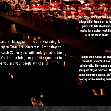
"We can't thank Catch 2
unforgettable! From start to fi
guests still talk about how 
looking for a professional, h
22 is the one to book!
band in Monaghan. If you're searching for
naghan Town, Carrickmacross, Castleblayney,
 Catch-22 for you. With unforgettable live
"Niamh and I wanted our wedd
e’re here to bring the perfect soundtrack to
thanks to Catch 22, it was 
 you and your guests will cherish.
unbelievable. They played a 
young and old, on their feet. 
dance song extra special. We
looking for live wedding mus