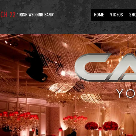
CH 22
"IRISH WEDDING BAND"
HOME
VIDEOS
SH
YO